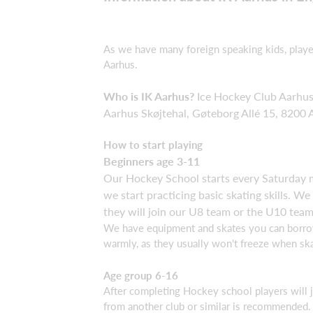
As we have many foreign speaking kids, player
Aarhus.
Who is IK Aarhus?
Ice Hockey Club Aarhus 
Aarhus Skøjtehal, Gøteborg Allé 15, 8200 
How to start playing
Beginners age 3-11
Our Hockey School starts every Saturday m
we start practicing basic skating skills. 
they will join our U8 team or the U10 team
We have equipment and skates you can borrow 
warmly, as they usually won't freeze when ska
Age group 6-16
After completing Hockey school players will
from another club or similar is recommended. B