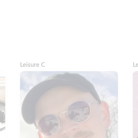
Leisure C
L