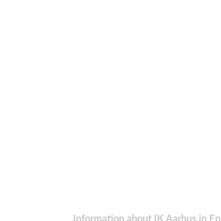
Information about IK Aarhus in En