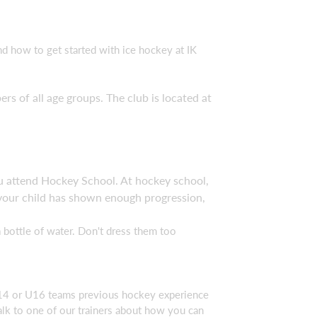
d how to get started with ice hockey at IK
of all age groups. The club is located at
ou attend Hockey School. At hockey school,
e your child has shown enough progression,
 bottle of water. Don't dress them too
U14 or U16 teams previous hockey experience
talk to one of our trainers about how you can