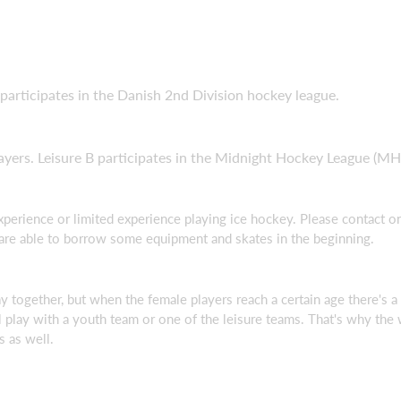
participates in the Danish 2nd Division hockey league.
yers. Leisure B participates in the Midnight Hockey League (MH
experience or limited experience playing ice hockey. Please contact
 are able to borrow some equipment and skates in the beginning.
 together, but when the female players reach a certain age there's a p
l play with a youth team or one of the leisure teams. That's why th
s as well.