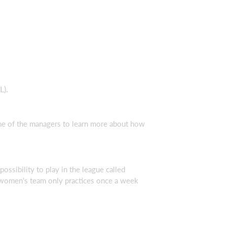
L).
 one of the managers to learn more about how
ossibility to play in the league called
e women's team only practices once a week