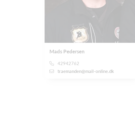
Mads Pedersen
42942762
traemanden@mail-online.dk