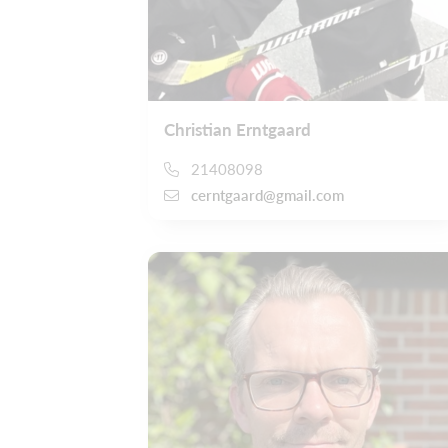
Christian Erntgaard
21408098
cerntgaard@gmail.com