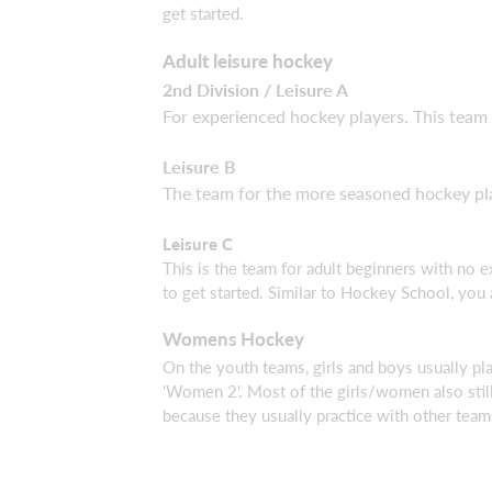
get started.
Adult leisure hockey
2nd Division / Leisure A
For experienced hockey players. This team 
Leisure B
The team for the more seasoned hockey pla
Leisure C
This is the team for adult beginners with no 
to get started. Similar to Hockey School, you
Womens Hockey
On the youth teams, girls and boys usually play
'Women 2'. Most of the girls/women also stil
because they usually practice with other team