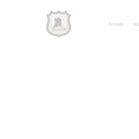
Forside
Ka