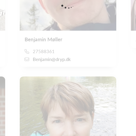
Benjamin Møller
27588361
Benjamin@dryp.dk