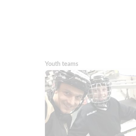
Youth teams