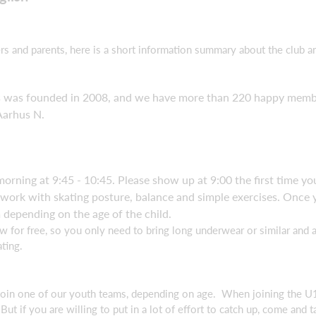
s and parents, here is a short information summary about the club an
was founded in 2008, and we have more than 220 happy members 
Aarhus N.
orning at 9:45 - 10:45. Please show up at 9:00 the first time y
We work with skating posture, balance and simple exercises. Onc
 depending on the age of the child.
for free, so you only need to bring long underwear or similar and a
ting.
 join one of our youth teams, depending on age. When joining the 
ut if you are willing to put in a lot of effort to catch up, come and 