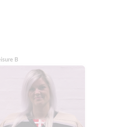
eisure B