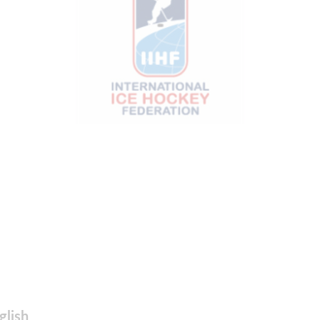
glish