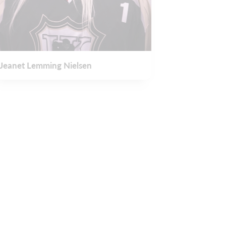
Jeanet Lemming Nielsen