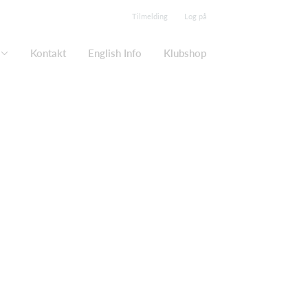
Tilmelding
Log på
Kontakt
English Info
Klubshop