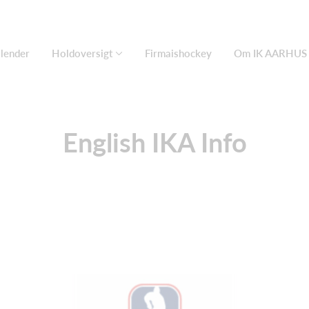
lender
Holdoversigt
Firmaishockey
Om IK AARHUS
English IKA Info