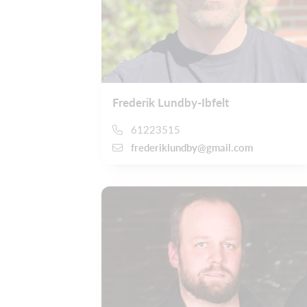
Frederik Lundby-Ibfelt
61223515
frederiklundby@gmail.com