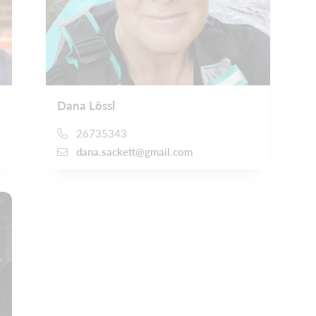
Dana Lössl
26735343
dana.sackett@gmail.com